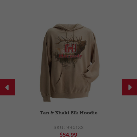


Green Hunt Cap
SKU: 99265
$22.99