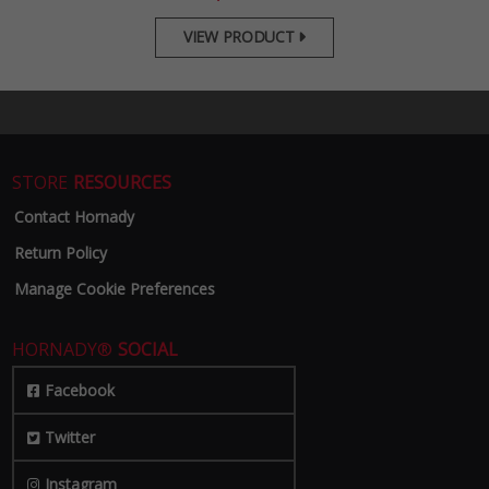
VIEW PRODUCT

STORE
RESOURCES
Contact Hornady
Return Policy
Manage Cookie Preferences
HORNADY®
SOCIAL
Facebook
Twitter
Instagram