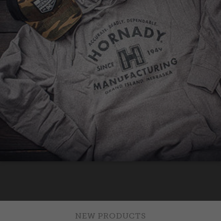
NEW PRODUCTS