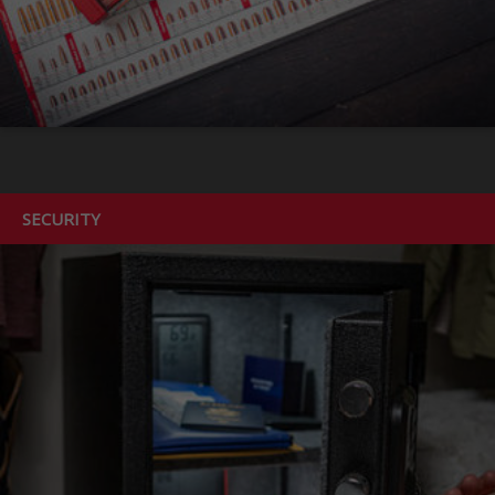
SECURITY