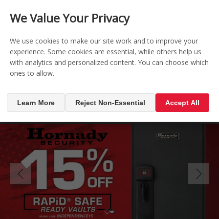
CONTACT US
REGISTER
LOG IN
We Value Your Privacy

0
We use cookies to make our site work and to improve your
experience. Some cookies are essential, while others help us
with analytics and personalized content. You can choose which
MENU

ones to allow.
Learn More
Reject Non-Essential
Accept All