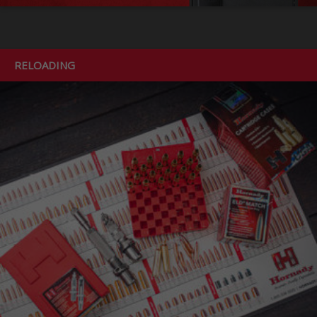
RELOADING