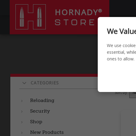
HORNADY
®
STORE
RELOADI
We Value
We use cookie
essential, whi
ones to allow.
Pro
CATEGORIES
Sort by
Reloading
Security
Shop
New Products