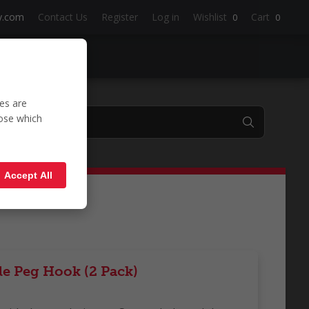
y.com
Contact Us
Register
Log in
Wishlist
Cart
0
0
es are
oose which
'
Accept All
le Peg Hook (2 Pack)