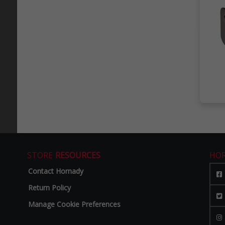
STORE
RESOURCES
HO
Contact Hornady
Return Policy
Manage Cookie Preferences