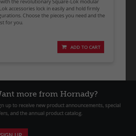
y with the revolutionary Square-Lok modular
ok accessories lock in easily and hold firmly
gurations. Choose the pieces you need and the
t for you.
ant more from Hornady?
gn up to receive new product announcements, special
fers, and the annual product catalog.
SIGN UP