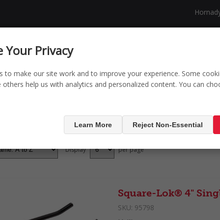
Hornad
NG
SECURITY
SHOP
NEW PRODUCTS
 Your Privacy
s to make our site work and to improve your experience. Some cooki
le others help us with analytics and personalized content. You can ch
ducts tagged with '4
Learn More
Reject Non-Essential
Display
per page
Square-Lok® 4" Sing
SKU:
95798