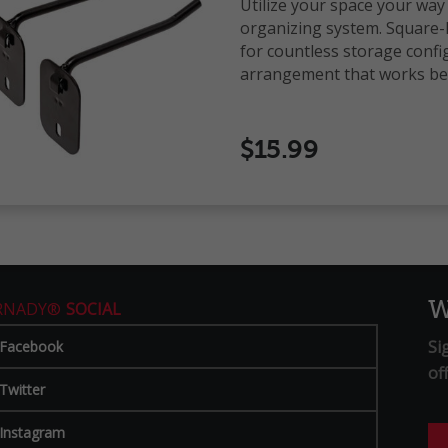
Utilize your space your wa
organizing system. Square-L
for countless storage confi
arrangement that works bes
$15.99
W
RNADY®
SOCIAL
Si
Facebook
of
Twitter
Instagram