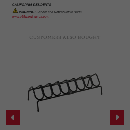
CALIFORNIA RESIDENTS
WARNING:
Cancer and Reproductive Harm -
www.p65warnings.ca.gov.
CUSTOMERS ALSO BOUGHT

