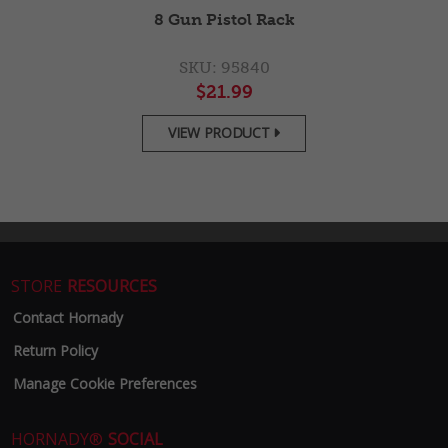
2-
8 Gun Pistol Rack
SKU: 95840
$21.99
VIEW PRODUCT

STORE
RESOURCES
Contact Hornady
Return Policy
Manage Cookie Preferences
HORNADY®
SOCIAL