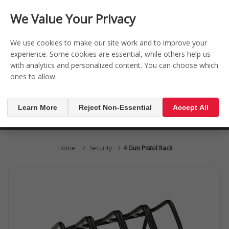
CONTACT US
REGISTER
LOG IN
We Value Your Privacy

0
We use cookies to make our site work and to improve your
experience. Some cookies are essential, while others help us
with analytics and personalized content. You can choose which
MENU

ones to allow.
Learn More
Reject Non-Essential
Accept All
Home
/
Security
/
4 Gun Pistol Rack