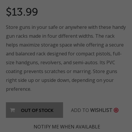
$13.99
Store guns in your safe or anywhere with these handy
gun racks made in four different widths. The rack
helps maximize storage space while offering a secure
and balanced rack designed for compact pistols, full-
size handguns, revolvers, and semi-autos. Its PVC
coating prevents scratches or marring. Store guns
right side up or upside down, depending on your
preference.
ADD TO
WISHLIST
