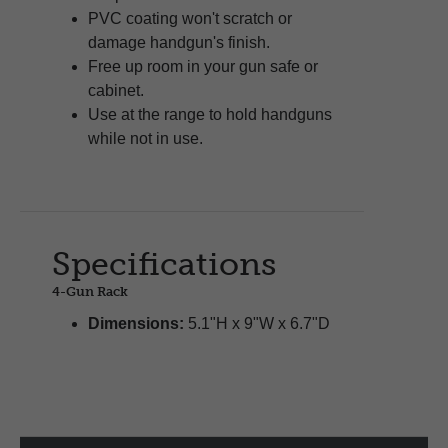
PVC coating won't scratch or
damage handgun's finish.
Free up room in your gun safe or
cabinet.
Use at the range to hold handguns
while not in use.
Specifications
4-Gun Rack
Dimensions:
5.1"H x 9"W x 6.7"D