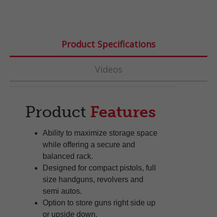
Product Specifications
Videos
Product
Features
Ability to maximize storage space
while offering a secure and
balanced rack.
Designed for compact pistols, full
size handguns, revolvers and
semi autos.
Option to store guns right side up
or upside down.