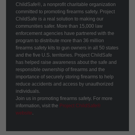
ChildSafe®, a nonprofit charitable organization
committed to promoting firearms safety. Project
ChildSafe is a real solution to making our
communities safer. More than 15,000 law
enforcement agencies have partnered with the
program to distribute more than 36 million
firearms safety kits to gun owners in all 50 states
and the five U.S. territories. Project ChildSafe
has helped raise awareness about the safe and
responsible ownership of firearms and the
importance of securely storing firearms to help
reduce accidents and access by unauthorized
individuals.
Join us in promoting firearms safety. For more
information, visit the
Project ChildSafe®
website
.