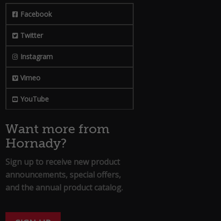
Facebook
Twitter
Instagram
Vimeo
YouTube
Want more from
Hornady?
Sign up to receive new product
announcements, special offers,
and the annual product catalog.