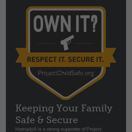
Keeping Your Family
Safe & Secure
Hornady® is a strong supporter of Project