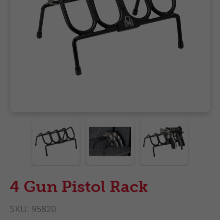
4 Gun Pistol Rack
SKU:
95820