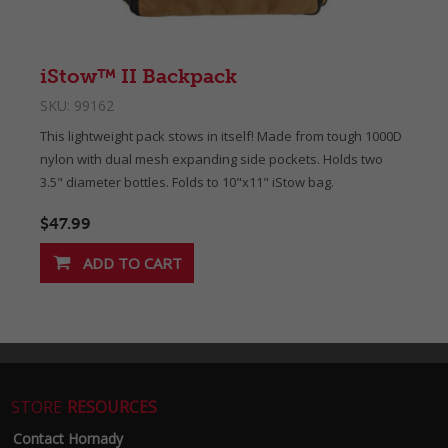
iStow™ II Backpack
SKU:
99162
This lightweight pack stows in itself! Made from tough 1000D
nylon with dual mesh expanding side pockets. Holds two
3.5" diameter bottles. Folds to 10"x11" iStow bag.
$47.99
STORE
RESOURCES
Contact Hornady