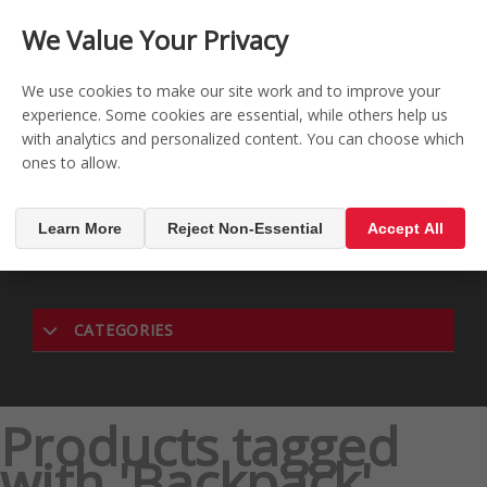
CONTACT US
REGISTER
LOG IN
We Value Your Privacy

0
We use cookies to make our site work and to improve your
experience. Some cookies are essential, while others help us
with analytics and personalized content. You can choose which
MENU

ones to allow.
Learn More
Reject Non-Essential
Accept All
CATEGORIES
Products tagged
with 'Backpack'