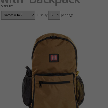
SORT BY
Display
per page