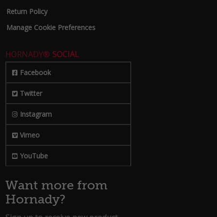
Return Policy
Manage Cookie Preferences
HORNADY®
SOCIAL
Facebook
Twitter
Instagram
Vimeo
YouTube
Want more from
Hornady?