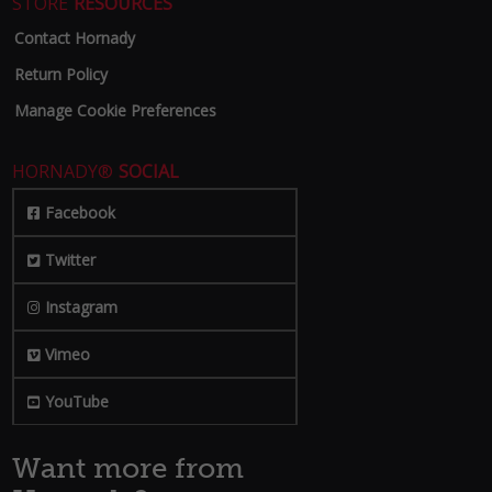
STORE
RESOURCES
Contact Hornady
Return Policy
Manage Cookie Preferences
HORNADY®
SOCIAL
Facebook
Twitter
Instagram
Vimeo
YouTube
Want more from