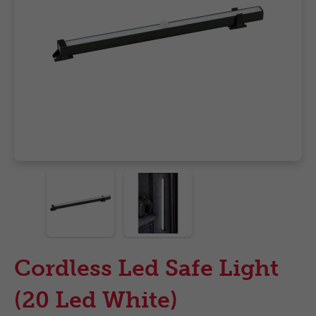
Cordless Led Safe Light
(20 Led White)