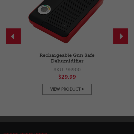


g
Rechargeable Gun Safe
Dehumidifier
SKU: 95900
$29.99
VIEW PRODUCT
