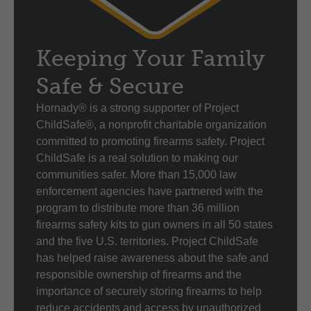
Keeping Your Family
Safe & Secure
Hornady® is a strong supporter of Project
ChildSafe®, a nonprofit charitable organization
committed to promoting firearms safety. Project
ChildSafe is a real solution to making our
communities safer. More than 15,000 law
enforcement agencies have partnered with the
program to distribute more than 36 million
firearms safety kits to gun owners in all 50 states
and the five U.S. territories. Project ChildSafe
has helped raise awareness about the safe and
responsible ownership of firearms and the
importance of securely storing firearms to help
reduce accidents and access by unauthorized