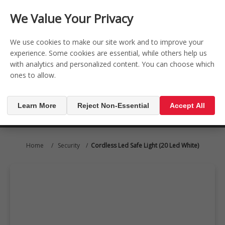
CONTACT US
REGISTER
LOG IN
We Value Your Privacy

0
We use cookies to make our site work and to improve your
experience. Some cookies are essential, while others help us
with analytics and personalized content. You can choose which
MENU

ones to allow.
Learn More
Reject Non-Essential
Accept All
Home
/
Security
/
Cordless Led Safe Light (20 Led White)