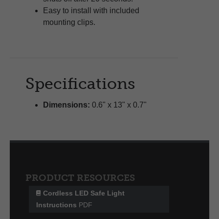
Easy to install with included
mounting clips.
Specifications
Dimensions:
0.6" x 13" x 0.7"
PRODUCT RESOURCES
Cordless LED Safe Light
Instructions
PDF