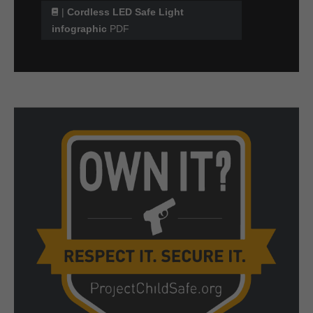
|
Cordless LED Safe Light
infographic
PDF