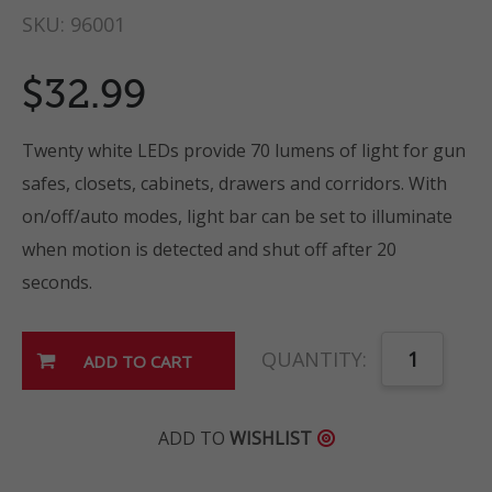
SKU:
96001
$32.99
Twenty white LEDs provide 70 lumens of light for gun
safes, closets, cabinets, drawers and corridors. With
on/off/auto modes, light bar can be set to illuminate
when motion is detected and shut off after 20
seconds.
QUANTITY:
ADD TO
WISHLIST
