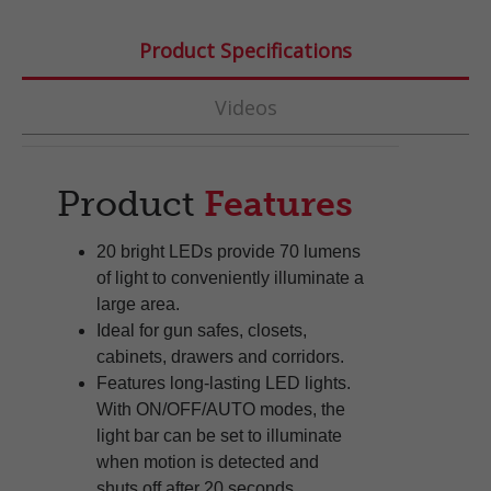
Product Specifications
Videos
Product
Features
20 bright LEDs provide 70 lumens
of light to conveniently illuminate a
large area.
Ideal for gun safes, closets,
cabinets, drawers and corridors.
Features long-lasting LED lights.
With ON/OFF/AUTO modes, the
light bar can be set to illuminate
when motion is detected and
shuts off after 20 seconds.