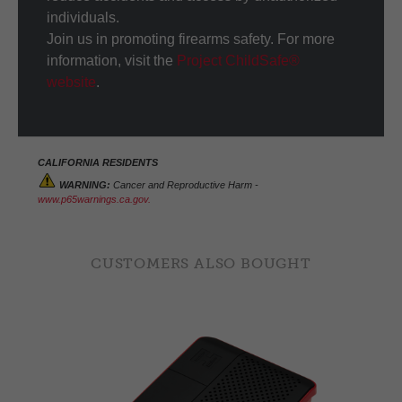
individuals.
Join us in promoting firearms safety. For more
information, visit the
Project ChildSafe®
website
.
CALIFORNIA RESIDENTS
WARNING:
Cancer and Reproductive Harm -
www.p65warnings.ca.gov.
CUSTOMERS ALSO BOUGHT