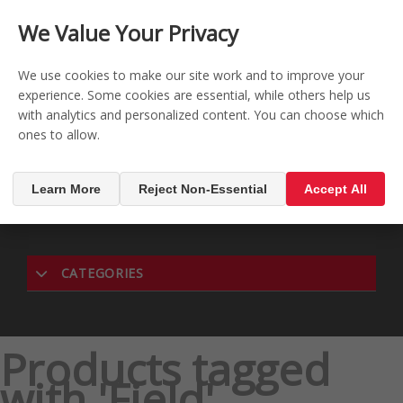
CONTACT US
REGISTER
LOG IN
We Value Your Privacy

0
We use cookies to make our site work and to improve your
experience. Some cookies are essential, while others help us
with analytics and personalized content. You can choose which
MENU

ones to allow.
Learn More
Reject Non-Essential
Accept All
CATEGORIES
Products tagged
with 'Field'