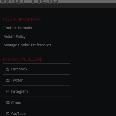
STORE
RESOURCES
Contact Hornady
Return Policy
Manage Cookie Preferences
HORNADY®
SOCIAL
Facebook
Twitter
Instagram
Vimeo
YouTube