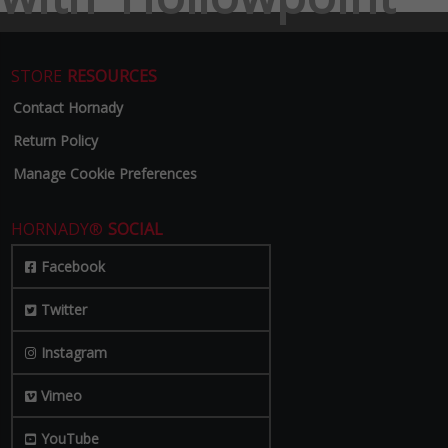
STORE
RESOURCES
Contact Hornady
Return Policy
Manage Cookie Preferences
HORNADY®
SOCIAL
Facebook
Twitter
Instagram
Vimeo
YouTube