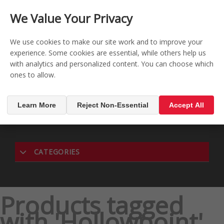
CONTACT US
REGISTER
LOG IN
We Value Your Privacy

0
We use cookies to make our site work and to improve your
experience. Some cookies are essential, while others help us
with analytics and personalized content. You can choose which
MENU

ones to allow.
Learn More
Reject Non-Essential
Accept All
CATEGORIES
Products tagged
with 'Hollowpoint'