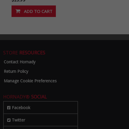
STORE
RESOURCES
Contact Hornady
Return Policy
Manage Cookie Preferences
HORNADY®
SOCIAL
Facebook
Twitter