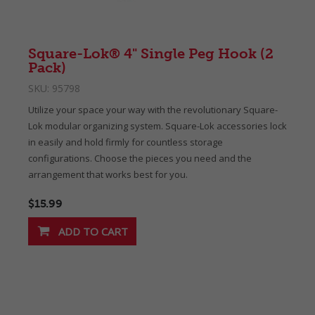
Square-Lok® 4" Single Peg Hook (2
Pack)
SKU:
95798
Utilize your space your way with the revolutionary Square-
Lok modular organizing system. Square-Lok accessories lock
in easily and hold firmly for countless storage
configurations. Choose the pieces you need and the
arrangement that works best for you.
$15.99