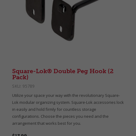
Square-Lok® Double Peg Hook (2
Pack)
SKU:
95789
Utilize your space your way with the revolutionary Square-
Lok modular organizing system. Square-Lok accessories lock
in easily and hold firmly for countless storage
configurations. Choose the pieces you need and the
arrangement that works best for you.
$13.99