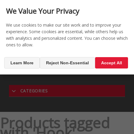
CONTACT US
REGISTER
LOG IN
We Value Your Privacy

0
We use cookies to make our site work and to improve your
experience. Some cookies are essential, while others help us
with analytics and personalized content. You can choose which
MENU

ones to allow.
Learn More
Reject Non-Essential
Accept All
CATEGORIES
Products tagged
with 'Hook'