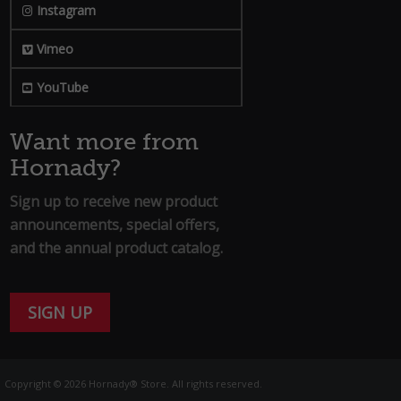
Instagram
Vimeo
YouTube
Want more from
Hornady?
Sign up to receive new product
announcements, special offers,
and the annual product catalog.
SIGN UP
Copyright © 2026 Hornady® Store. All rights reserved.