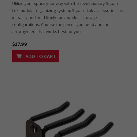
Utilize your space your way with the revolutionary Square-
Lok modular organizing system. Square-Lok accessories lock
in easily and hold firmly for countless storage
configurations. Choose the pieces you need and the
arrangement that works best for you.
$17.99