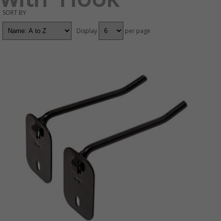
SORT BY
Display
per page