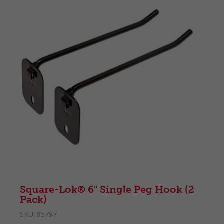
Square-Lok® 6" Single Peg Hook (2
Pack)
SKU:
95797