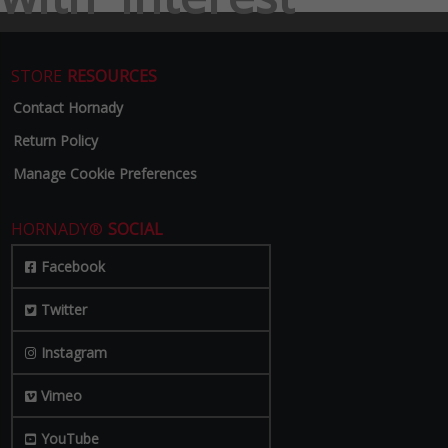
STORE
RESOURCES
Contact Hornady
Return Policy
Manage Cookie Preferences
HORNADY®
SOCIAL
Facebook
Twitter
Instagram
Vimeo
YouTube