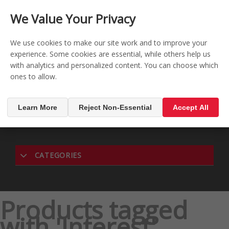
CONTACT US
REGISTER
LOG IN
We Value Your Privacy

0
We use cookies to make our site work and to improve your
experience. Some cookies are essential, while others help us
with analytics and personalized content. You can choose which
MENU

ones to allow.
Learn More
Reject Non-Essential
Accept All
CATEGORIES
Products tagged
with 'Interest'