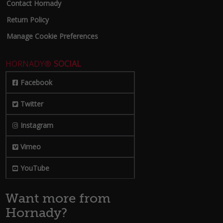
Contact Hornady
Return Policy
Manage Cookie Preferences
HORNADY®
SOCIAL
Facebook
Twitter
Instagram
Vimeo
YouTube
Want more from
Hornady?