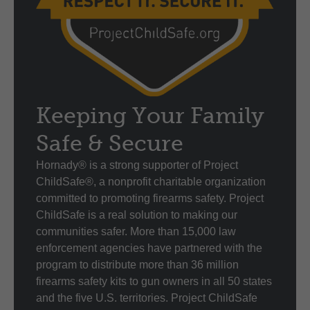
Keeping Your Family
Safe & Secure
Hornady® is a strong supporter of Project
ChildSafe®, a nonprofit charitable organization
committed to promoting firearms safety. Project
ChildSafe is a real solution to making our
communities safer. More than 15,000 law
enforcement agencies have partnered with the
program to distribute more than 36 million
firearms safety kits to gun owners in all 50 states
and the five U.S. territories. Project ChildSafe