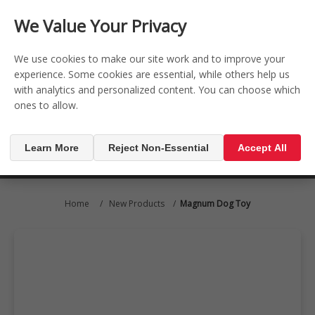
CONTACT US
REGISTER
LOG IN
We Value Your Privacy

0
We use cookies to make our site work and to improve your
experience. Some cookies are essential, while others help us
with analytics and personalized content. You can choose which
MENU

ones to allow.
Learn More
Reject Non-Essential
Accept All
Home
/
New Products
/
Magnum Dog Toy