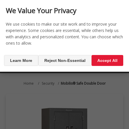
CONTACT US
REGISTER
LOG IN
We Value Your Privacy

0
We use cookies to make our site work and to improve your
experience. Some cookies are essential, while others help us
with analytics and personalized content. You can choose which
MENU

ones to allow.
Learn More
Reject Non-Essential
Accept All
Home
/
Security
/
Mobilis® Safe Double Door