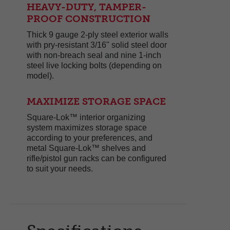
HEAVY-DUTY, TAMPER-
PROOF CONSTRUCTION
Thick 9 gauge 2-ply steel exterior walls
with pry-resistant 3/16" solid steel door
with non-breach seal and nine 1-inch
steel live locking bolts (depending on
model).
MAXIMIZE STORAGE SPACE
Square-Lok™ interior organizing
system maximizes storage space
according to your preferences, and
metal Square-Lok™ shelves and
rifle/pistol gun racks can be configured
to suit your needs.