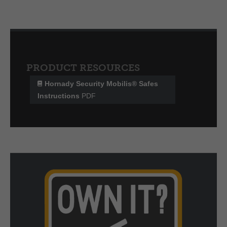
PRODUCT RESOURCES
Hornady Security Mobilis® Safes
Instructions
PDF