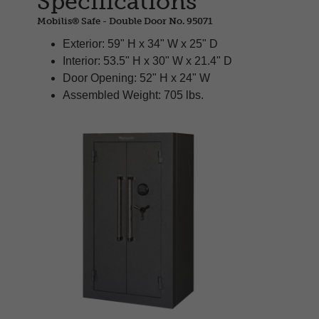
Specifications
Mobilis® Safe - Double Door No. 95071
Exterior: 59" H x 34" W x 25" D
Interior: 53.5" H x 30" W x 21.4" D
Door Opening: 52" H x 24" W
Assembled Weight: 705 lbs.