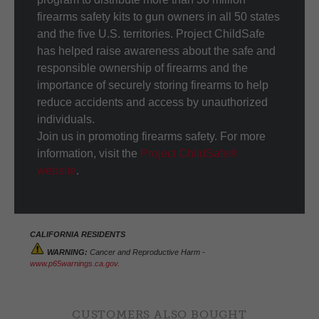
firearms safety kits to gun owners in all 50 states
and the five U.S. territories. Project ChildSafe
has helped raise awareness about the safe and
responsible ownership of firearms and the
importance of securely storing firearms to help
reduce accidents and access by unauthorized
individuals.
Join us in promoting firearms safety. For more
information, visit the
Project ChildSafe®
website
.
CALIFORNIA RESIDENTS
WARNING:
Cancer and Reproductive Harm -
www.p65warnings.ca.gov.
CUSTOMERS ALSO BOUGHT