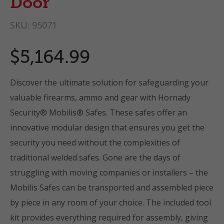
Door
SKU:
95071
$5,164.99
Discover the ultimate solution for safeguarding your
valuable firearms, ammo and gear with Hornady
Security® Mobilis® Safes. These safes offer an
innovative modular design that ensures you get the
security you need without the complexities of
traditional welded safes. Gone are the days of
struggling with moving companies or installers – the
Mobilis Safes can be transported and assembled piece
by piece in any room of your choice. The included tool
kit provides everything required for assembly, giving