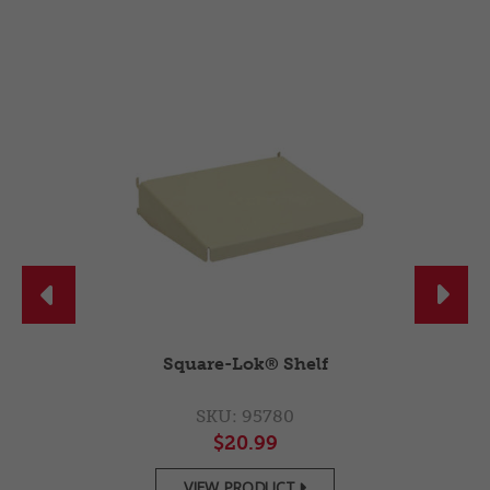


r
Square-Lok® Shelf
SKU: 95780
$20.99
VIEW PRODUCT
