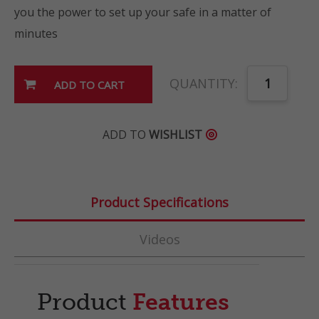
you the power to set up your safe in a matter of
minutes
QUANTITY:
ADD TO
WISHLIST

Product Specifications
Videos
Product
Features