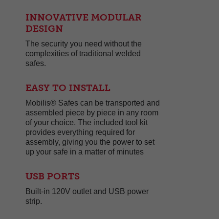
INNOVATIVE MODULAR
DESIGN
The security you need without the
complexities of traditional welded
safes.
EASY TO INSTALL
Mobilis® Safes can be transported and
assembled piece by piece in any room
of your choice. The included tool kit
provides everything required for
assembly, giving you the power to set
up your safe in a matter of minutes
USB PORTS
Built-in 120V outlet and USB power
strip.