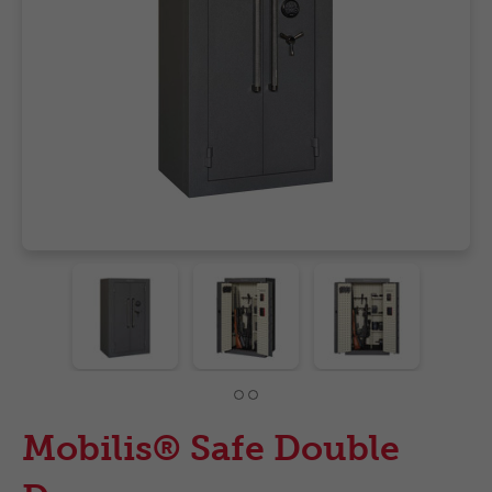
Mobilis® Safe Double