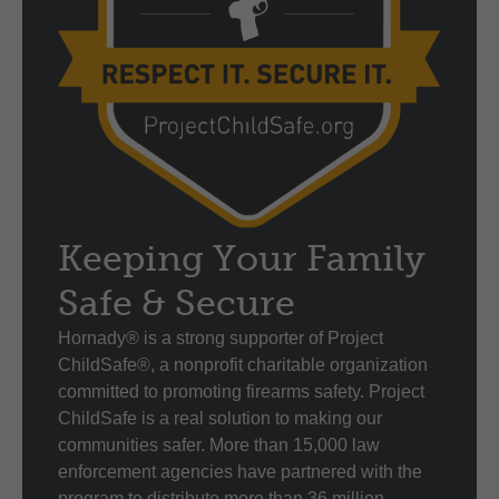
Keeping Your Family
Safe & Secure
Hornady® is a strong supporter of Project
ChildSafe®, a nonprofit charitable organization
committed to promoting firearms safety. Project
ChildSafe is a real solution to making our
communities safer. More than 15,000 law
enforcement agencies have partnered with the
program to distribute more than 36 million