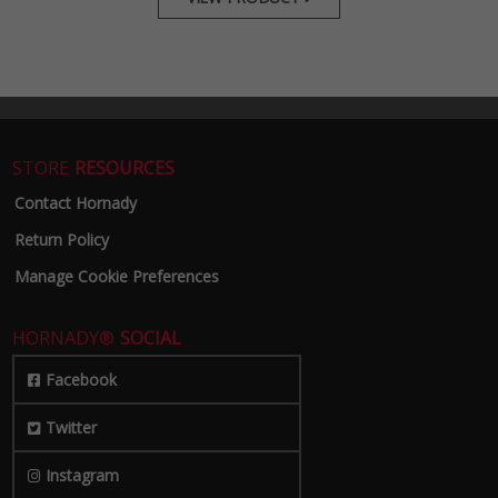
STORE
RESOURCES
Contact Hornady
Return Policy
Manage Cookie Preferences
HORNADY®
SOCIAL
Facebook
Twitter
Instagram