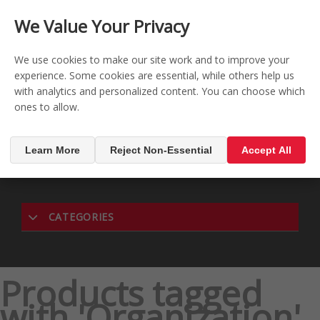
CONTACT US
REGISTER
LOG IN
We Value Your Privacy

0
We use cookies to make our site work and to improve your
experience. Some cookies are essential, while others help us
with analytics and personalized content. You can choose which
MENU

ones to allow.
Learn More
Reject Non-Essential
Accept All
CATEGORIES
Products tagged
with 'Organization'