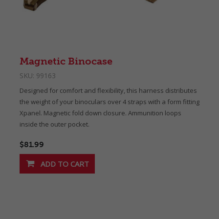
Magnetic Binocase
SKU:
99163
Designed for comfort and flexibility, this harness distributes
the weight of your binoculars over 4 straps with a form fitting
Xpanel. Magnetic fold down closure. Ammunition loops
inside the outer pocket.
$81.99