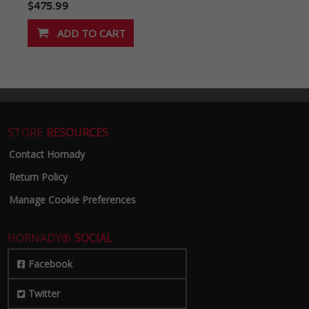
$475.99
STORE
RESOURCES
Contact Hornady
Return Policy
Manage Cookie Preferences
HORNADY®
SOCIAL
Facebook
Twitter