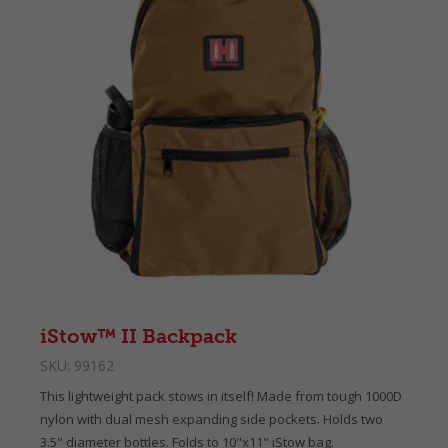
iStow™ II Backpack
SKU:
99162
This lightweight pack stows in itself! Made from tough 1000D
nylon with dual mesh expanding side pockets. Holds two
3.5" diameter bottles. Folds to 10"x11" iStow bag.