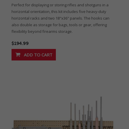
Perfect for displaying or storing rifles and shotguns in a
horizontal orientation, this kit includes five heavy-duty
horizontal racks and two 18"x36" panels. The hooks can
also double as storage for bags, tools or gear, offering
flexibility beyond firearms storage.
$194.99