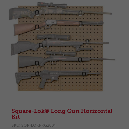
Square-Lok® Long Gun Horizontal
Kit
SKU:
SQR-LOKPKG2001