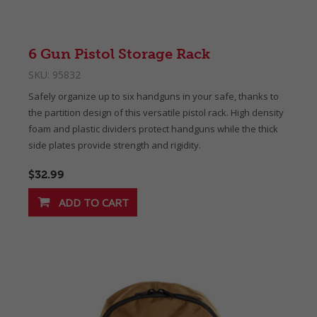
6 Gun Pistol Storage Rack
SKU:
95832
Safely organize up to six handguns in your safe, thanks to
the partition design of this versatile pistol rack. High density
foam and plastic dividers protect handguns while the thick
side plates provide strength and rigidity.
$32.99