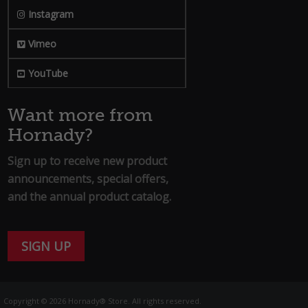
Instagram
Vimeo
YouTube
Want more from
Hornady?
Sign up to receive new product
announcements, special offers,
and the annual product catalog.
SIGN UP
Copyright © 2026 Hornady® Store. All rights reserved.