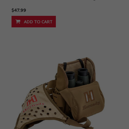
$47.99