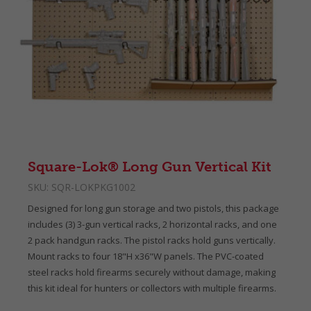
Square-Lok® Long Gun Vertical Kit
SKU:
SQR-LOKPKG1002
Designed for long gun storage and two pistols, this package
includes (3) 3-gun vertical racks, 2 horizontal racks, and one
2 pack handgun racks. The pistol racks hold guns vertically.
Mount racks to four 18"H x36"W panels. The PVC-coated
steel racks hold firearms securely without damage, making
this kit ideal for hunters or collectors with multiple firearms.