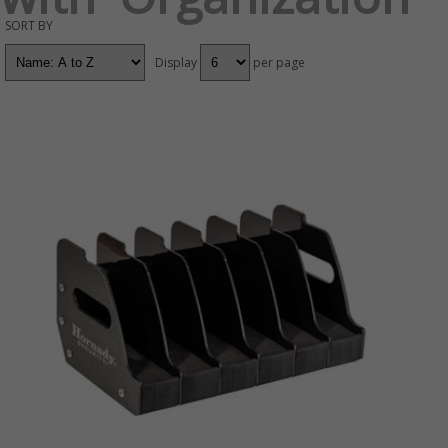
SORT BY
Display
per page