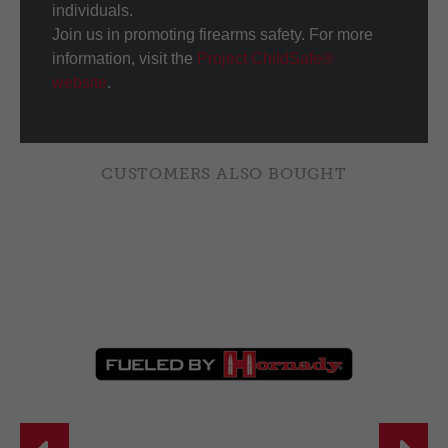
individuals.
Join us in promoting firearms safety. For more
information, visit the
Project ChildSafe®
website
.
CUSTOMERS ALSO BOUGHT