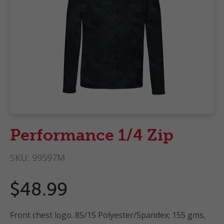
Performance 1/4 Zip
SKU:
99597M
$48.99
Front chest logo. 85/15 Polyester/Spandex; 155 gms,