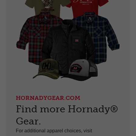
HORNADYGEAR.COM
Find more Hornady®
Gear.
For additional apparel choices, visit