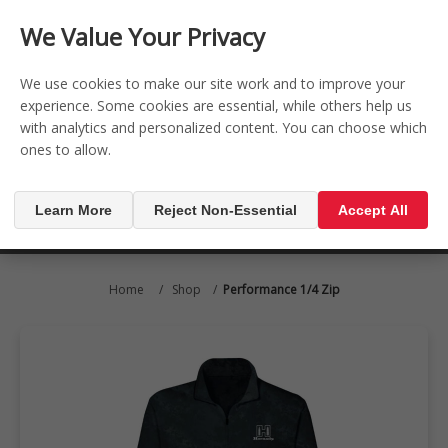
CONTACT US
REGISTER
LOG IN
We Value Your Privacy

0
We use cookies to make our site work and to improve your
experience. Some cookies are essential, while others help us
with analytics and personalized content. You can choose which
MENU

ones to allow.
Learn More
Reject Non-Essential
Accept All
Home
/
Shop
/
Performance 1/4 Zip