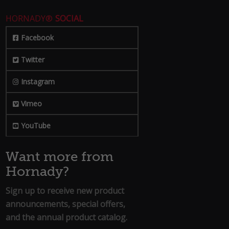
HORNADY®
SOCIAL
Facebook
Twitter
Instagram
Vimeo
YouTube
Want more from
Hornady?
Sign up to receive new product
announcements, special offers,
and the annual product catalog.