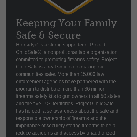
Keeping Your Family
Safe & Secure
Hornady® is a strong supporter of Project
ChildSafe®, a nonprofit charitable organization
committed to promoting firearms safety. Project
ChildSafe is a real solution to making our
communities safer. More than 15,000 law
enforcement agencies have partnered with the
program to distribute more than 36 million
firearms safety kits to gun owners in all 50 states
and the five U.S. territories. Project ChildSafe
has helped raise awareness about the safe and
responsible ownership of firearms and the
importance of securely storing firearms to help
reduce accidents and access by unauthorized