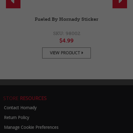


Fueled By Hornady Sticker
SKU: 98002
$4.99
VIEW PRODUCT

STORE
RESOURCES
Contact Hornady
Return Policy
Manage Cookie Preferences