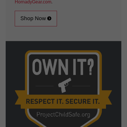
HornadyGear.com
.
Shop Now