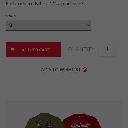
Performance Fabric. 1/4 zip neckline.
Size
*
QUANTITY:
ADD TO
WISHLIST
