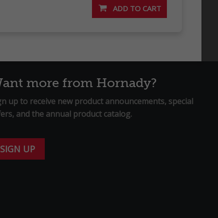
ant more from Hornady?
gn up to receive new product announcements, special
fers, and the annual product catalog.
SIGN UP