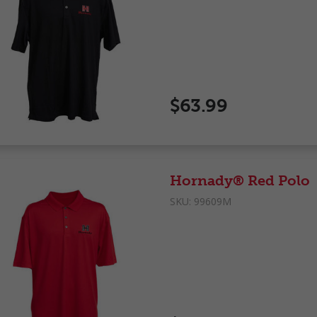
$63.99
Hornady® Red Polo
SKU:
99609M