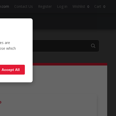
y.com
Contact Us
Register
Log in
Wishlist
Cart
0
0
es are
oose which
Polo'
Accept All
o