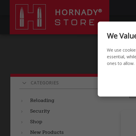
HORNADY
®
STORE
RELOADI
We Value
We use cookie
essential, whi
ones to allow.
Pro
CATEGORIES
Sort by
Reloading
Security
Shop
New Products