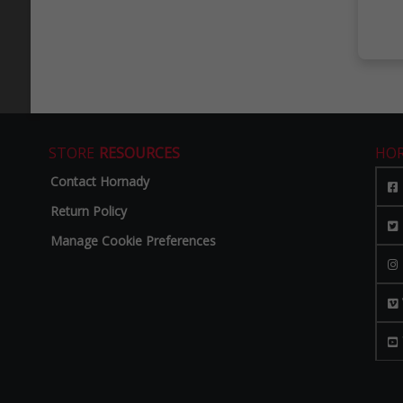
STORE
RESOURCES
HO
Contact Hornady
Return Policy
Manage Cookie Preferences