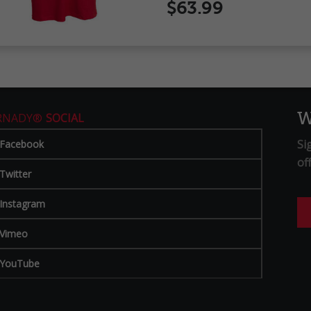
$63.99
W
RNADY®
SOCIAL
Si
Facebook
of
Twitter
Instagram
Vimeo
YouTube