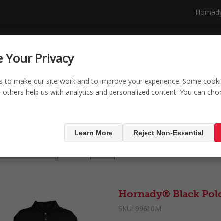
Hornad
NG
SECURITY
SHOP
NEW PRODUCTS
 Your Privacy
s to make our site work and to improve your experience. Some cooki
le others help us with analytics and personalized content. You can ch
ducts tagged with '
Learn More
Reject Non-Essential
Display
per page
Hornady® Black Pol
SKU:
99610M