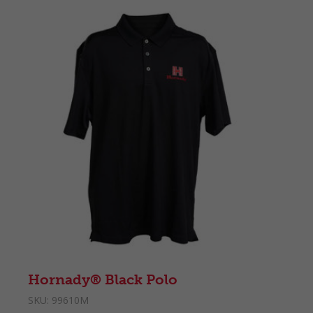
Hornady® Black Polo
SKU:
99610M