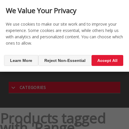
CONTACT US
REGISTER
LOG IN
We Value Your Privacy

0
We use cookies to make our site work and to improve your
experience. Some cookies are essential, while others help us
with analytics and personalized content. You can choose which
MENU

ones to allow.
Learn More
Reject Non-Essential
Accept All
CATEGORIES
Products tagged
with 'Range'