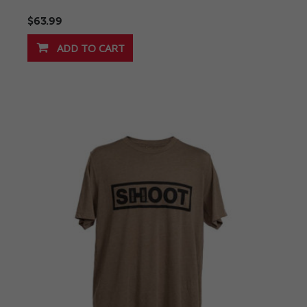
$63.99