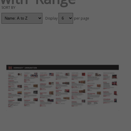
SORT BY
Display
per page