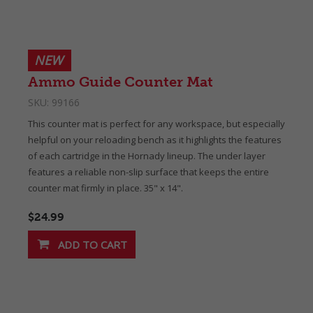
NEW
Ammo Guide Counter Mat
SKU:
99166
This counter mat is perfect for any workspace, but especially
helpful on your reloading bench as it highlights the features
of each cartridge in the Hornady lineup. The under layer
features a reliable non-slip surface that keeps the entire
counter mat firmly in place. 35" x 14".
$24.99