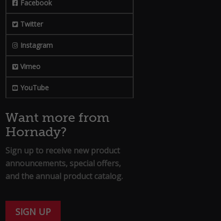
Facebook
Twitter
Instagram
Vimeo
YouTube
Want more from
Hornady?
Sign up to receive new product
announcements, special offers,
and the annual product catalog.
SIGN UP