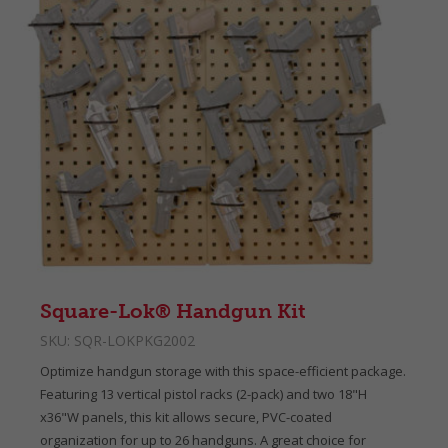
Square-Lok® Handgun Kit
SKU:
SQR-LOKPKG2002
Optimize handgun storage with this space-efficient package.
Featuring 13 vertical pistol racks (2-pack) and two 18"H
x36"W panels, this kit allows secure, PVC-coated
organization for up to 26 handguns. A great choice for