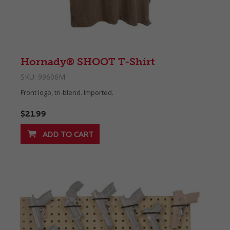
Hornady® SHOOT T-Shirt
SKU:
99606M
Front logo, tri-blend. Imported.
$21.99