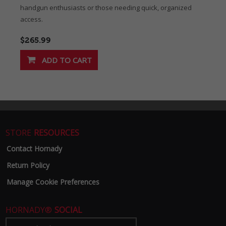
handgun enthusiasts or those needing quick, organized
access.
$265.99
STORE
RESOURCES
Contact Hornady
Return Policy
Manage Cookie Preferences
HORNADY®
SOCIAL