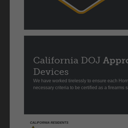
California DOJ
Appr
Devices
We have worked tirelessly to ensure each Ho
necessary criteria to be certified as a firearms 
CALIFORNIA RESIDENTS