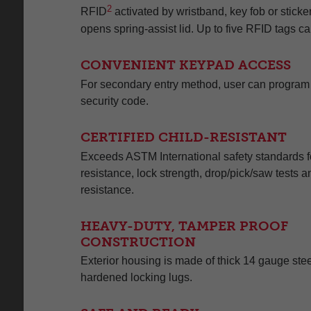
2
RFID
activated by wristband, key fob or sticker
opens spring-assist lid. Up to five RFID tags 
CONVENIENT KEYPAD ACCESS
For secondary entry method, user can program a 
security code.
CERTIFIED CHILD-RESISTANT
Exceeds ASTM International safety standards fo
resistance, lock strength, drop/pick/saw tests a
resistance.
HEAVY-DUTY, TAMPER PROOF
CONSTRUCTION
Exterior housing is made of thick 14 gauge stee
hardened locking lugs.