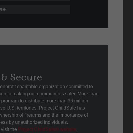
PDF
 & Secure
onprofit charitable organization committed to
ution to making our communities safer. More than
program to distribute more than 36 million
ive U.S. territories. Project ChildSafe has
nership of firearms and the importance of
cess by unauthorized individuals.
visit the
Project ChildSafe® website
.