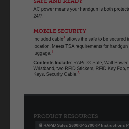
SAFE AND READY
AC power means your handgun is both protecte
24/7.
MOBILE SECURITY
3
Included cable
allows the safe to be secured in
location. Meets TSA requirements for handgun 
1
luggage.
Contents Include:
RAPiD® Safe, Wall Power 
Wristband, two RFID Stickers, RFID Key Fob, t
3
Keys, Security Cable.
.
PRODUCT RESOURCES
RAPiD Safes 2600KP-2700KP Instructions
P