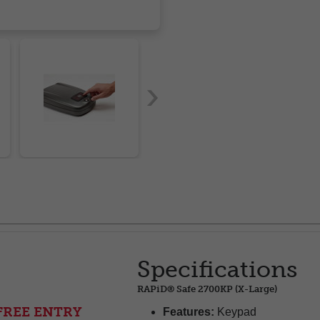
Specifications
RAPiD® Safe 2700KP (X-Large)
FREE ENTRY
Features:
Keypad