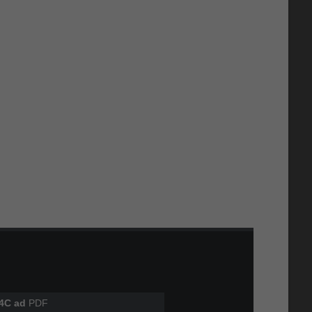
4C ad
PDF