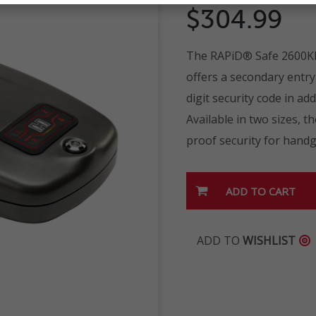
$304.99
The RAPiD® Safe 2600KP
offers a secondary entr
digit security code in a
Available in two sizes, 
proof security for hand
ADD TO
WISHLIST
