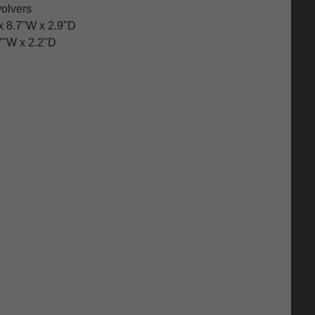
volvers
x 8.7"W x 2.9"D
7"W x 2.2"D