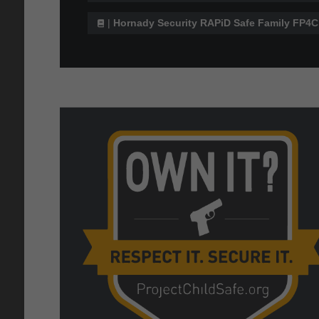
|
Hornady Security RAPiD Safe Family FP4C