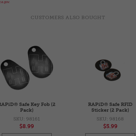
a.gov.
CUSTOMERS ALSO BOUGHT
RAPiD® Safe Key Fob (2
RAPiD® Safe RFID
Pack)
Sticker (2 Pack)
SKU: 98161
SKU: 98168
$8.99
$5.99