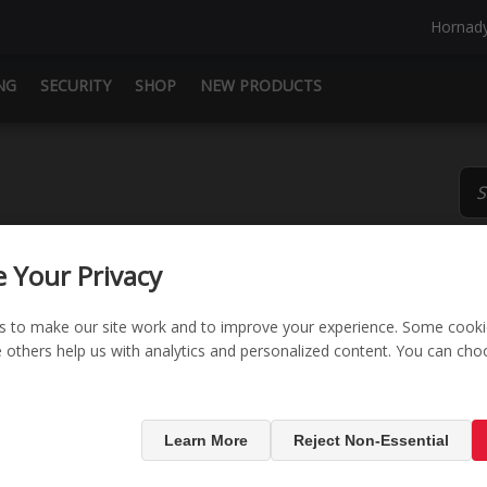
Hornad
NG
SECURITY
SHOP
NEW PRODUCTS
 Your Privacy
s to make our site work and to improve your experience. Some cooki
le others help us with analytics and personalized content. You can ch
RAPiD® Saf
Learn More
Reject Non-Essential
SKU:
98172