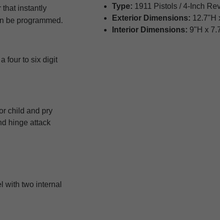
Type:
1911 Pistols / 4-Inch Re
 that instantly
Exterior Dimensions:
12.7"H 
can be programmed.
Interior Dimensions:
9"H x 7.
four to six digit
r child and pry
nd hinge attack
l with two internal