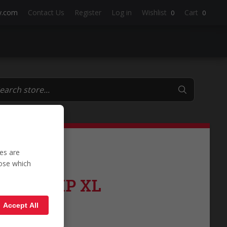
y.com
Contact Us
Register
Log in
Wishlist
Cart
0
0
es are
oose which
e 2700KP XL
Accept All