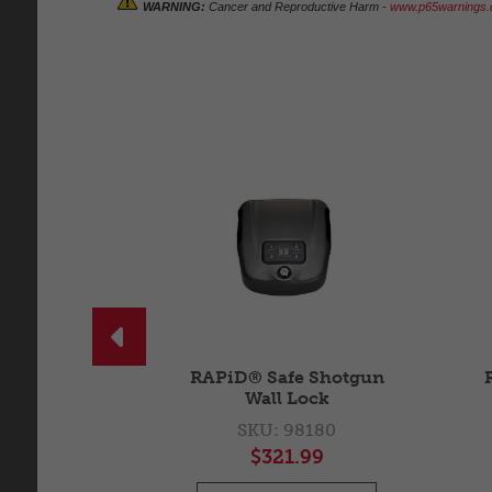
WARNING:
Cancer and Reproductive Harm -
www.p65warnings.c

un Mount
RAPiD® Safe Shotgun
Wall Lock
5910
SKU: 98180
99
$321.99