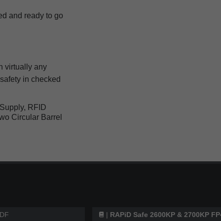
d and ready to go
 virtually any
safety in checked
Supply, RFID
wo Circular Barrel
DF
|
RAPiD Safe 2600KP & 2700KP FP