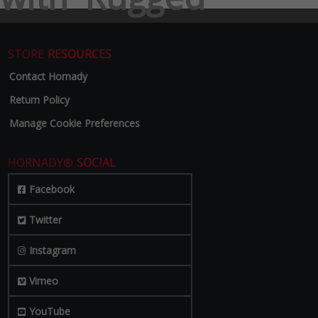
STORE
RESOURCES
Contact Hornady
Return Policy
Manage Cookie Preferences
HORNADY®
SOCIAL
Facebook
Twitter
Instagram
Vimeo
YouTube