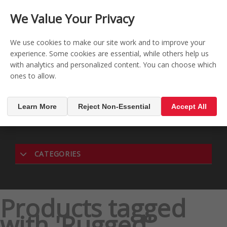
CONTACT US
REGISTER
LOG IN
We Value Your Privacy

0
We use cookies to make our site work and to improve your
experience. Some cookies are essential, while others help us
with analytics and personalized content. You can choose which
MENU

ones to allow.
Learn More
Reject Non-Essential
Accept All
CATEGORIES
Products tagged
with 'Rugged'