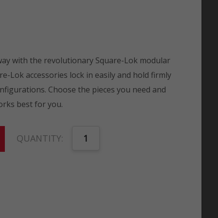
 way with the revolutionary Square-Lok modular
e-Lok accessories lock in easily and hold firmly
onfigurations. Choose the pieces you need and
rks best for you.
QUANTITY: