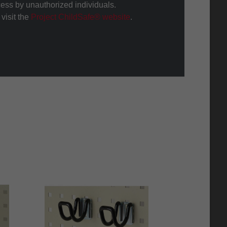
cess by unauthorized individuals.
visit the
Project ChildSafe® website
.