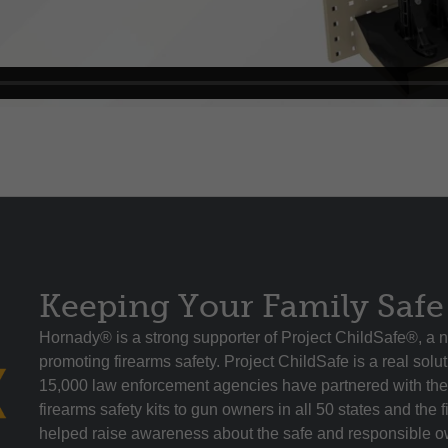
Keeping Your Family Safe
Hornady® is a strong supporter of Project ChildSafe®, a n
promoting firearms safety. Project ChildSafe is a real sol
15,000 law enforcement agencies have partnered with the 
firearms safety kits to gun owners in all 50 states and the f
helped raise awareness about the safe and responsible ow