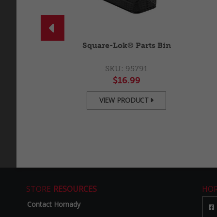

18" Panel
Square-Lok® Parts Bin
5788
SKU: 95791
.99
$16.99
ODUCT
VIEW PRODUCT


STORE
RESOURCES
HO
Contact Hornady