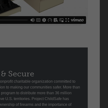
 & Secure
onprofit charitable organization committed to
ution to making our communities safer. More than
program to distribute more than 36 million
ive U.S. territories. Project ChildSafe has
nership of firearms and the importance of