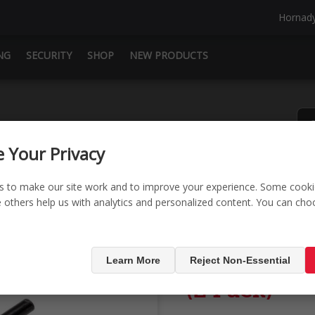
Hornad
NG
SECURITY
SHOP
NEW PRODUCTS
 Your Privacy
s to make our site work and to improve your experience. Some cooki
le others help us with analytics and personalized content. You can ch
ack)
Square-Lok
Learn More
Reject Non-Essential
(2 Pack)