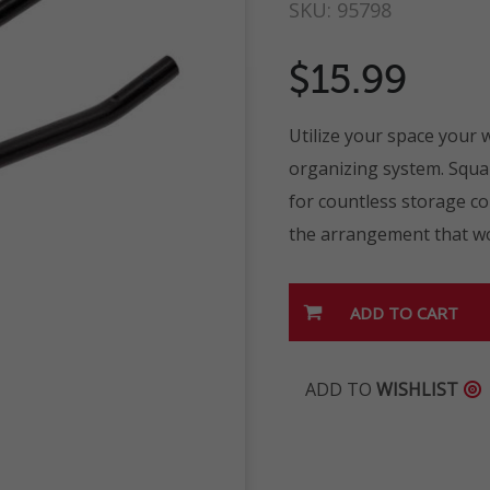
SKU:
95798
$15.99
Utilize your space your
organizing system. Squar
for countless storage c
the arrangement that wo
ADD TO
WISHLIST
