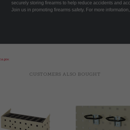
securely storing firearms to help reduce accidents and ac
Join us in promoting firearms safety. For more information, 
a.gov.
CUSTOMERS ALSO BOUGHT