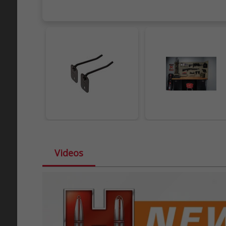
Videos