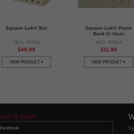
Square-Lok® Bin
Square-Lok® Pistol
Rack (2-Gun)
SKU: 95782
SKU: 95784
$40.99
$11.99
VIEW PRODUCT
VIEW PRODUCT


W
RNADY®
SOCIAL
Si
Facebook