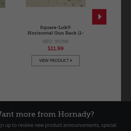

Square-Lok®
Square-L
Horizontal Gun Rack (1-
Peg Ho
Gun)
SKU: 95786
SKU
$11.99
$
VIEW PRODUCT
VIEW

ant more from Hornady?
gn up to receive new product announcements, special