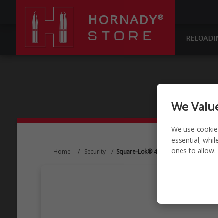
HORNADY
®
STORE
RELOADI
We Value
We use cookie
essential, whi
ones to allow.
Home
/
Security
/
Square-Lok® 4" Single Peg Hook (2 P