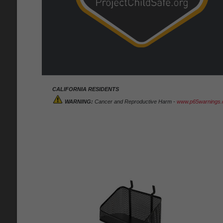
CALIFORNIA RESIDENTS
WARNING:
Cancer and Reproductive Harm -
www.p65warnings.c