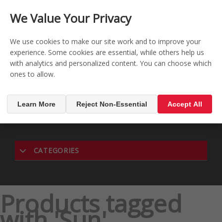
CONTACT US
REGISTER
LOG IN
We Value Your Privacy

0
We use cookies to make our site work and to improve your
experience. Some cookies are essential, while others help us
with analytics and personalized content. You can choose which
MENU

ones to allow.
Learn More
Reject Non-Essential
Accept All
CATEGORIES
Products tagged
with 'Sun'