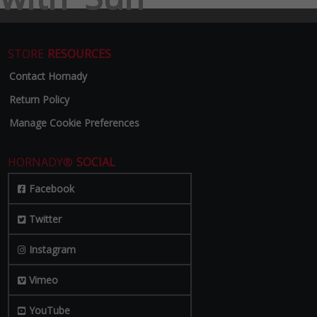
STORE
RESOURCES
Contact Hornady
Return Policy
Manage Cookie Preferences
HORNADY®
SOCIAL
Facebook
Twitter
Instagram
Vimeo
YouTube