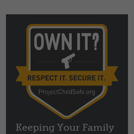
Keeping Your Family