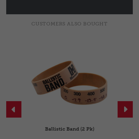
CUSTOMERS ALSO BOUGHT


Ballistic Band (2 Pk)