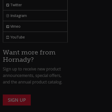
Twitter
Instagram
Vimeo
YouTube
Want more from
Hornady?
Sign up to receive new product
announcements, special offers,
and the annual product catalog.
SIGN UP