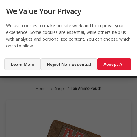
CONTACT US
REGISTER
LOG IN
We Value Your Privacy

0
We use cookies to make our site work and to improve your
experience. Some cookies are essential, while others help us
with analytics and personalized content. You can choose which
MENU

ones to allow.
Learn More
Reject Non-Essential
Accept All
Home
/
Shop
/
Tan Ammo Pouch