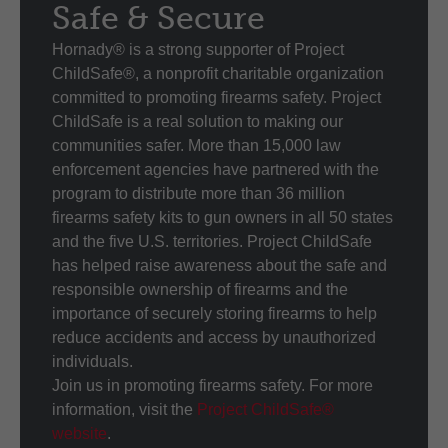
Safe & Secure
Hornady® is a strong supporter of Project
ChildSafe®, a nonprofit charitable organization
committed to promoting firearms safety. Project
ChildSafe is a real solution to making our
communities safer. More than 15,000 law
enforcement agencies have partnered with the
program to distribute more than 36 million
firearms safety kits to gun owners in all 50 states
and the five U.S. territories. Project ChildSafe
has helped raise awareness about the safe and
responsible ownership of firearms and the
importance of securely storing firearms to help
reduce accidents and access by unauthorized
individuals.
Join us in promoting firearms safety. For more
information, visit the
Project ChildSafe®
website
.