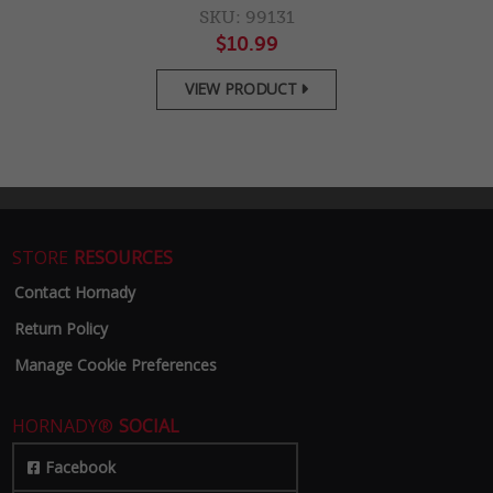
SKU: 99131
$10.99
VIEW PRODUCT

STORE
RESOURCES
Contact Hornady
Return Policy
Manage Cookie Preferences
HORNADY®
SOCIAL
Facebook