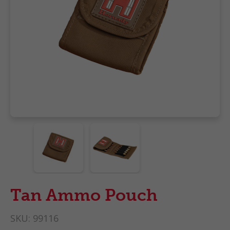
Tan Ammo Pouch
SKU:
99116