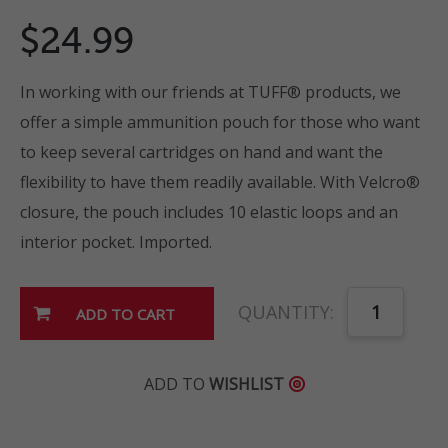
$24.99
In working with our friends at TUFF® products, we
offer a simple ammunition pouch for those who want
to keep several cartridges on hand and want the
flexibility to have them readily available. With Velcro®
closure, the pouch includes 10 elastic loops and an
interior pocket. Imported.
QUANTITY:
ADD TO
WISHLIST
