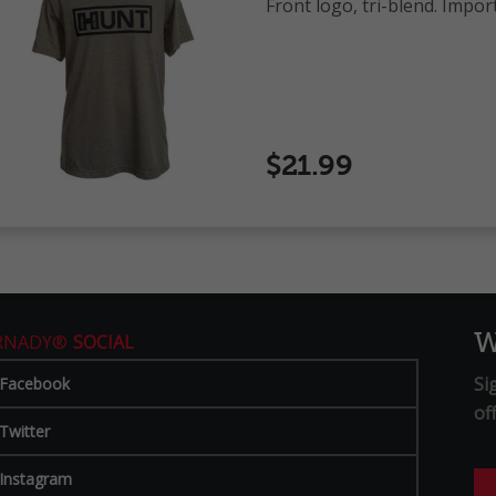
Front logo, tri-blend. Impor
$21.99
W
RNADY®
SOCIAL
Si
Facebook
of
Twitter
Instagram