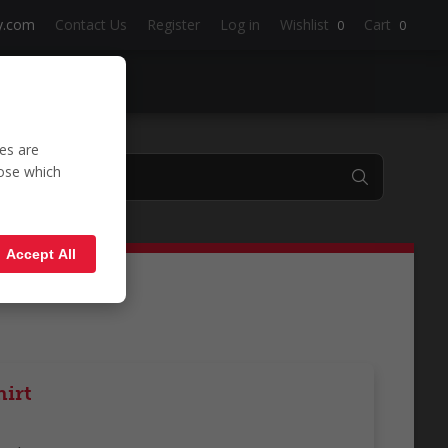
y.com
Contact Us
Register
Log in
Wishlist
Cart
0
0
es are
oose which
shirt'
Accept All
irt