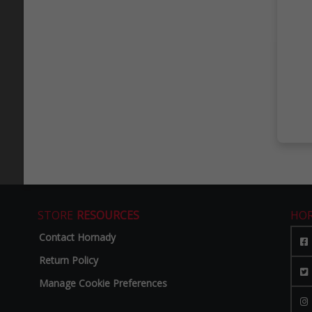
STORE
RESOURCES
HO
Contact Hornady
Return Policy
Manage Cookie Preferences