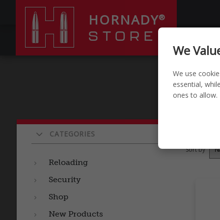
HORNADY
®
STORE
RELOADI
We Value
We use cookie
essential, whi
ones to allow.
Pro
CATEGORIES
Sort by
Reloading
Security
Shop
New Products