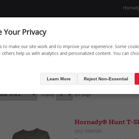
Hornad
NG
SECURITY
SHOP
NEW PRODUCTS
 Your Privacy
s to make our site work and to improve your experience. Some cooki
le others help us with analytics and personalized content. You can ch
ducts tagged with 'T
Learn More
Reject Non-Essential
Display
per page
Hornady® Hunt T-Sh
SKU:
99605M