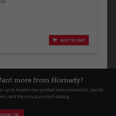
ted.
ant more from Hornady?
gn up to receive new product announcements, special
fers, and the annual product catalog.
SIGN UP