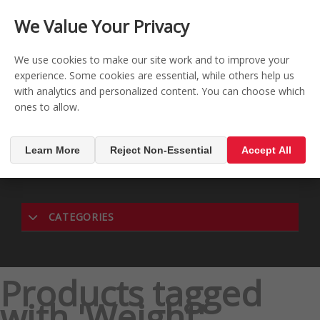
CONTACT US
REGISTER
LOG IN
We Value Your Privacy

0
We use cookies to make our site work and to improve your
experience. Some cookies are essential, while others help us
with analytics and personalized content. You can choose which
MENU

ones to allow.
Learn More
Reject Non-Essential
Accept All
CATEGORIES
Products tagged
with 'Weight'