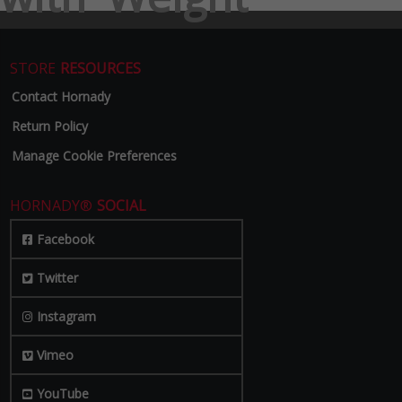
STORE
RESOURCES
Contact Hornady
Return Policy
Manage Cookie Preferences
HORNADY®
SOCIAL
Facebook
Twitter
Instagram
Vimeo
YouTube