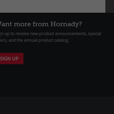
ant more from Hornady?
gn up to receive new product announcements, special
fers, and the annual product catalog.
SIGN UP