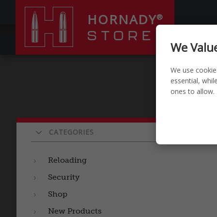
HORNADY
®
STORE
RELOADI
We Value
We use cookie
essential, whi
ones to allow.
Pr
CATEGORIES
Reloading
Security
Shop
New Products