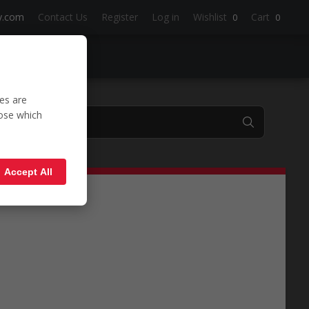
y.com
Contact Us
Register
Log in
Wishlist
Cart
0
0
es are
oose which
'WSM'
Accept All