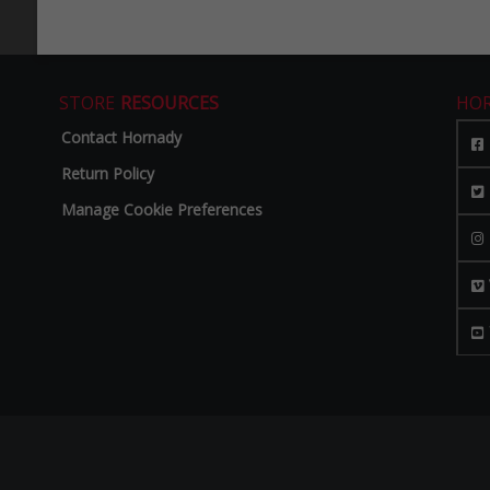
STORE
RESOURCES
HO
Contact Hornady
Return Policy
Manage Cookie Preferences