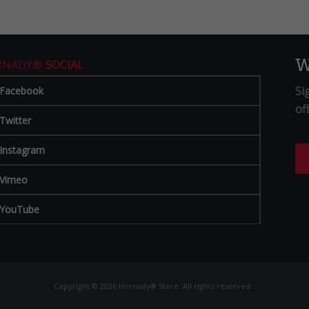
W
RNADY®
SOCIAL
Si
Facebook
of
Twitter
Instagram
Vimeo
YouTube
Copyright © 2026 Hornady® Store. All rights reserved.