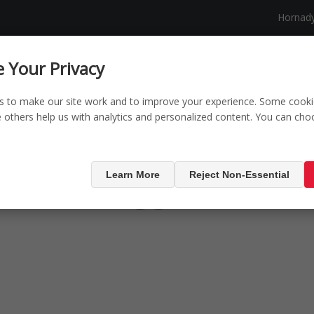
Hornad
NG
SECURITY
SHOP
NEW PRODUCTS
 Your Privacy
s to make our site work and to improve your experience. Some cooki
le others help us with analytics and personalized content. You can ch
oducts tagged with 
Learn More
Reject Non-Essential